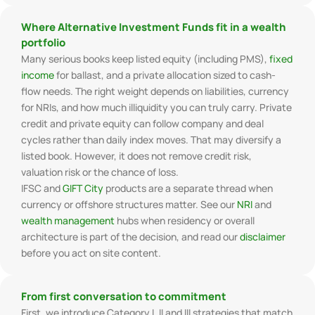
Where Alternative Investment Funds fit in a wealth
portfolio
Many serious books keep listed equity (including PMS),
fixed
income
for ballast, and a private allocation sized to cash-
flow needs. The right weight depends on liabilities, currency
for NRIs, and how much illiquidity you can truly carry. Private
credit and private equity can follow company and deal
cycles rather than daily index moves. That may diversify a
listed book. However, it does not remove credit risk,
valuation risk or the chance of loss.
IFSC and
GIFT City
products are a separate thread when
currency or offshore structures matter. See our
NRI
and
wealth management
hubs when residency or overall
architecture is part of the decision, and read our
disclaimer
before you act on site content.
From first conversation to commitment
First, we introduce Category I, II and III strategies that match