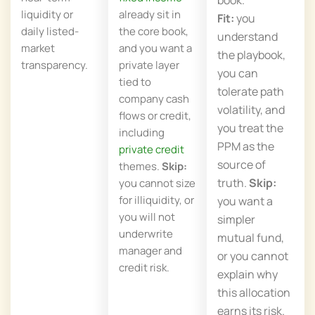
liquidity or
already sit in
Fit:
you
daily listed-
the core book,
understand
market
and you want a
the playbook,
transparency.
private layer
you can
tied to
tolerate path
company cash
volatility, and
flows or credit,
you treat the
including
PPM as the
private credit
source of
themes.
Skip:
truth.
Skip:
you cannot size
for illiquidity, or
you want a
you will not
simpler
underwrite
mutual fund,
manager and
or you cannot
credit risk.
explain why
this allocation
earns its risk.