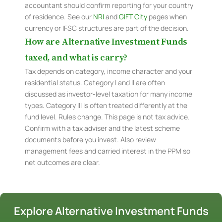
accountant should confirm reporting for your country
of residence. See our
NRI
and
GIFT City
pages when
currency or IFSC structures are part of the decision.
How are Alternative Investment Funds
taxed, and what is carry?
Tax depends on category, income character and your
residential status. Category I and II are often
discussed as investor-level taxation for many income
types. Category III is often treated differently at the
fund level. Rules change. This page is not tax advice.
Confirm with a tax adviser and the latest scheme
documents before you invest. Also review
management fees and carried interest in the PPM so
net outcomes are clear.
Explore Alternative Investment Funds