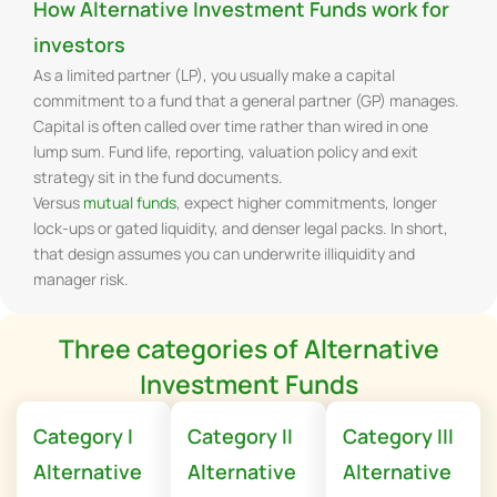
How Alternative Investment Funds work for
investors
As a limited partner (LP), you usually make a capital
commitment to a fund that a general partner (GP) manages.
Capital is often called over time rather than wired in one
lump sum. Fund life, reporting, valuation policy and exit
strategy sit in the fund documents.
Versus
mutual funds
, expect higher commitments, longer
lock-ups or gated liquidity, and denser legal packs. In short,
that design assumes you can underwrite illiquidity and
manager risk.
Three categories of Alternative
Investment Funds
Category I
Category II
Category III
Alternative
Alternative
Alternative