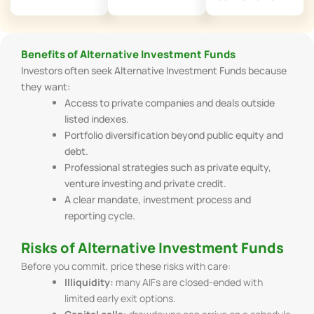
Benefits of Alternative Investment Funds
Investors often seek Alternative Investment Funds because
they want:
Access to private companies and deals outside
listed indexes.
Portfolio diversification beyond public equity and
debt.
Professional strategies such as private equity,
venture investing and private credit.
A clear mandate, investment process and
reporting cycle.
Risks of Alternative Investment Funds
Before you commit, price these risks with care:
Illiquidity:
many AIFs are closed-ended with
limited early exit options.