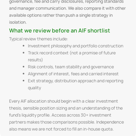
governance, fee and carry disclosures, reporting standards
and manager communication. We also compare it with other
available options rather than push a single strategy in
isolation.
What we review before an AIF shortlist
Typical review themes include:
Investment philosophy and portfolio construction
Track record context (not a promise of future
results)
Risk controls, team stability and governance
Alignment of interest, fees and carried interest
Exit strategy, distribution approach and reporting
quality
Every AIF allocation should begin with a clear investment
thesis, sensible position sizing and an understanding of the
fund’s liquidity profile. Access across 30+ investment
partners makes those comparisons possible. Independence
also means we are not forced to fill an in-house quota.