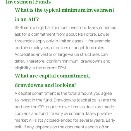
Investment Funds
What is the typical minimum investment
in an AIF?
SEBI sets a high bar for most investors. Many schemes
ask for a commitment from about Rs 1 crore. Lower
thresholds apply only in limited cases — for example
certain employees, directors or angel-fund rules.
Accredited-investor or large-value structures can
differ. Therefore, confirm minimum, drawdowns and
eligibility in the current PPM.
What are capital commitment,
drawdowns and lock-ins?
A capital commitment is the total amount you agree
to invest in the fund. Drawdowns (capital calls) are the
portions the GP requests over time as deals are made.
Lock-ins and fund life vary by scheme. Many private-
market AIFs stay closed-ended for several years. Early
exit, if any, depends on the documents and is often