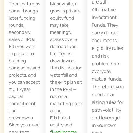
are still
Then exits may
Meanwhile, a
Alternative
come through
growth private
Investment
later funding
equity fund
Funds. They
rounds,
may take
secondary
meaningful
carry denser
sales or IPOs.
stakes over a
documents,
Fit:
you want
defined fund
eligibility rules
exposure to
life. Terms,
and risk
building
drawdowns,
profiles than
companies and
the distribution
everyday
projects, and
waterfall and
mutual funds.
you can accept
the exit plan sit
Therefore, you
multi-year
in the PPM —
need clear
capital
not on a
sizing rules for
commitment
marketing page
path volatility
and
alone.
and leverage
drawdowns.
Fit:
listed
Skip:
you need
equity and
in your own
near-term
fixed income
book.