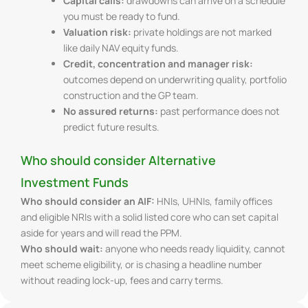
Capital calls:
drawdowns can arrive on a schedule
you must be ready to fund.
Valuation risk:
private holdings are not marked
like daily NAV equity funds.
Credit, concentration and manager risk:
outcomes depend on underwriting quality, portfolio
construction and the GP team.
No assured returns:
past performance does not
predict future results.
Who should consider Alternative
Investment Funds
Who should consider an AIF:
HNIs, UHNIs, family offices
and eligible NRIs with a solid listed core who can set capital
aside for years and will read the PPM.
Who should wait:
anyone who needs ready liquidity, cannot
meet scheme eligibility, or is chasing a headline number
without reading lock-up, fees and carry terms.