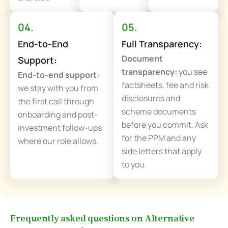
04.
05.
End-to-End
Full Transparency:
Document
Support:
transparency:
you see
End-to-end support:
factsheets, fee and risk
we stay with you from
disclosures and
the first call through
scheme documents
onboarding and post-
before you commit. Ask
investment follow-ups
for the PPM and any
where our role allows.
side letters that apply
to you.
Frequently asked questions on Alternative