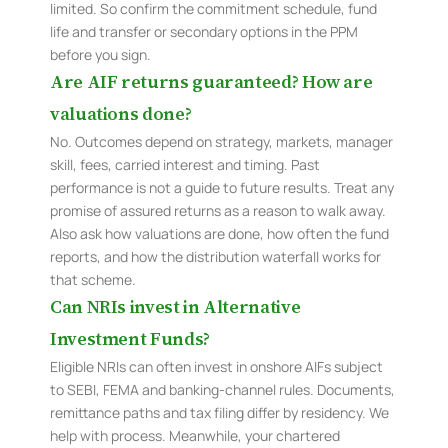
limited. So confirm the commitment schedule, fund
life and transfer or secondary options in the PPM
before you sign.
Are AIF returns guaranteed? How are
valuations done?
No. Outcomes depend on strategy, markets, manager
skill, fees, carried interest and timing. Past
performance is not a guide to future results. Treat any
promise of assured returns as a reason to walk away.
Also ask how valuations are done, how often the fund
reports, and how the distribution waterfall works for
that scheme.
Can NRIs invest in Alternative
Investment Funds?
Eligible NRIs can often invest in onshore AIFs subject
to SEBI, FEMA and banking-channel rules. Documents,
remittance paths and tax filing differ by residency. We
help with process. Meanwhile, your chartered