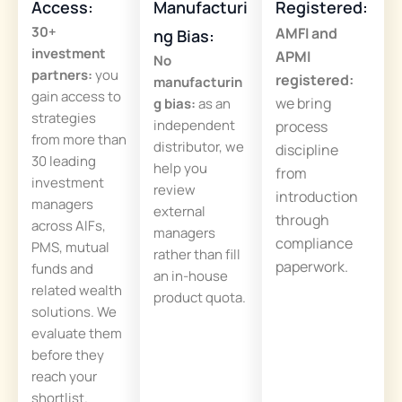
Access:
Manufacturi
Registered:
30+
AMFI and
ng Bias:
investment
APMI
No
partners:
you
registered:
manufacturin
gain access to
we bring
g bias:
as an
strategies
independent
process
from more than
distributor, we
discipline
30 leading
help you
from
investment
review
introduction
managers
external
through
across AIFs,
managers
compliance
PMS, mutual
rather than fill
paperwork.
funds and
an in-house
related wealth
product quota.
solutions. We
evaluate them
before they
reach your
shortlist.