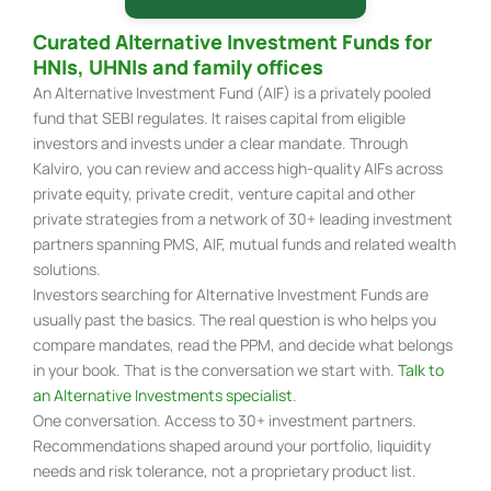
Curated Alternative Investment Funds for
HNIs, UHNIs and family offices
An Alternative Investment Fund (AIF) is a privately pooled
fund that SEBI regulates. It raises capital from eligible
investors and invests under a clear mandate. Through
Kalviro, you can review and access high-quality AIFs across
private equity, private credit, venture capital and other
private strategies from a network of 30+ leading investment
partners spanning PMS, AIF, mutual funds and related wealth
solutions.
Investors searching for Alternative Investment Funds are
usually past the basics. The real question is who helps you
compare mandates, read the PPM, and decide what belongs
in your book. That is the conversation we start with.
Talk to
an Alternative Investments specialist
.
One conversation. Access to 30+ investment partners.
Recommendations shaped around your portfolio, liquidity
needs and risk tolerance, not a proprietary product list.