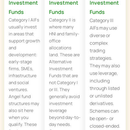
Investment
Investment
Investment
Funds
Funds
Funds
Category I AIFs
Category II is
Category III
usually invest
where many
AIFs may use
in areas that
HNI and family-
diverse or
support growth
office
complex
and
allocations
trading
development:
land. These are
strategies.
early-stage
Alternative
They may also
firms, SMEs,
Investment
use leverage,
infrastructure
Funds that are
including
and social
not Category I
through listed
ventures.
or III. They
or unlisted
Angel fund
generally avoid
derivatives.
structures may
investment
also sit here
leverage
Schemes can
when you
beyond day-to-
be open- or
qualify. These
day needs.
closed-ended.