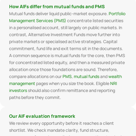
How AIFs differ from mutual funds and PMS
Mutual funds deliver liquid public-market exposure.
Portfolio
Management Services (PMS)
concentrate listed securities
in a personalised account, still largely on public markets. In
contrast, Alternative Investment Funds move further into
private markets or specialised active strategies. Capital
commitment, fund life and exit terms sit in the documents.
A common sequence is mutual funds for the core, then PMS
for concentrated listed equity, and then a measured private
allocation once those foundations are sound. Therefore,
compare allocations on our
PMS
,
mutual funds
and
wealth
management
pages when you size the book. Eligible
NRI
investors
should also confirm remittance and reporting
paths before they commit.
Our AIF evaluation framework
We review every opportunity before it reaches a client
shortlist. We check mandate clarity, fund structure,