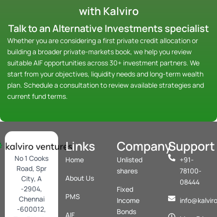
with Kalviro
Talk to an Alternative Investments specialist
Whether you are considering a first private credit allocation or
building a broader private-markets book, we help you review
suitable AIF opportunities across 30+ investment partners. We
start from your objectives, liquidity needs and long-term wealth
plan.
Schedule a consultation
to review available strategies and
current fund terms.
Links
Company
Support
No 1 Cooks
Home
Unlisted
+91-
Road, Spr
shares
78100-
About Us
City, A
08444
-2904,
Fixed
PMS
Chennai
Income
info@kalvir
-600012,
Bonds
AIF