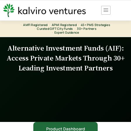
Skip
to
content
·
AMFI Registered
·
APMI Registered
·
45+ PMS Strategies
·
Curated GIFT City Funds
·
30+ Partners
·
Expert Guidance
Alternative Investment Funds (AIF):
Access Private Markets Through 30+
Leading Investment Partners
Product Dashboard