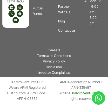
Mon-Fri
Tamil Nadu.
L
X
Y
I
F
Partner
: 9:00
Mutual
i
-
o
n
a
n
t
u
s
c
With Us
am -
Funds
k
w
t
t
e
5:00
e
i
u
a
b
Blog
d
t
b
g
o
pm
i
t
e
r
o
n
e
a
k
Contact us
r
m
Careers
Terms and Conditions
Privacy Policy
Disclaimer
Investor Complaints
Kalviro Ventures LLP
AMFI Registration Number :
We are APMI Registered
ARN-335497
Distributors. APRN Code :
© 2026
Kalviro Ventures
. All
APRN-06567
rights reserved