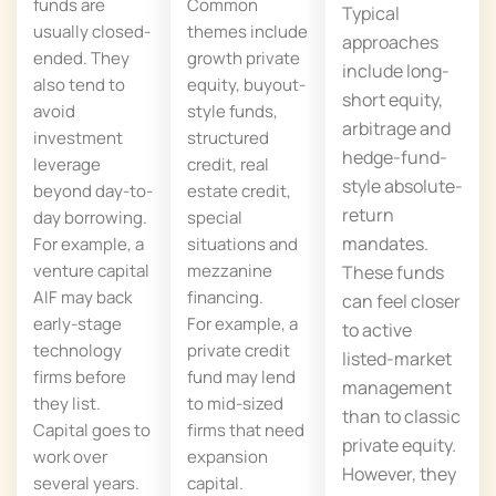
funds are
Common
Typical
usually closed-
themes include
approaches
ended. They
growth private
include long-
also tend to
equity, buyout-
short equity,
avoid
style funds,
arbitrage and
investment
structured
hedge-fund-
leverage
credit, real
style absolute-
beyond day-to-
estate credit,
return
day borrowing.
special
mandates.
For example, a
situations and
venture capital
mezzanine
These funds
AIF may back
financing.
can feel closer
early-stage
For example, a
to active
technology
private credit
listed-market
firms before
fund may lend
management
they list.
to mid-sized
than to classic
Capital goes to
firms that need
private equity.
work over
expansion
However, they
several years.
capital.