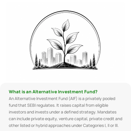
What is an Alternative Investment Fund?
An Alternative Investment Fund (AIF) is a privately pooled
fund that SEBI regulates. It raises capital from eligible
investors and invests under a defined strategy. Mandates
can include private equity, venture capital, private credit and
other listed or hybrid approaches under Categories I, II or III.