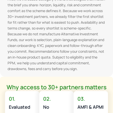
the brief you share: horizon, liquidity, risk and commitment
comfort as the scheme defines it. Because we work across
30+ investment partners, we already filter the first shortlist
for fit rather than for what is easiest to push. Availability and
terms change, so every shortlist is scheme-specific.
Because we do not manufacture Alternative Investment
Funds, our work is selection, plain-language explanation and
clean onboarding: KYC, paperwork and follow-through after
you commit. Recommendations follow your constraints, not
an in-house product quota. Subject to eligibility and the
PPM, we help you understand capital commitment,
drawdowns, fees and carry before you sign.
Why access to 30+ partners matters
01.
02.
03.
Evaluated
No
AMFI & APMI