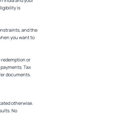
in India and your
gibility is
onstraints, and the
 when you want to
ly-redemption or
e payments. Tax
ffer documents.
stated otherwise.
sults. No