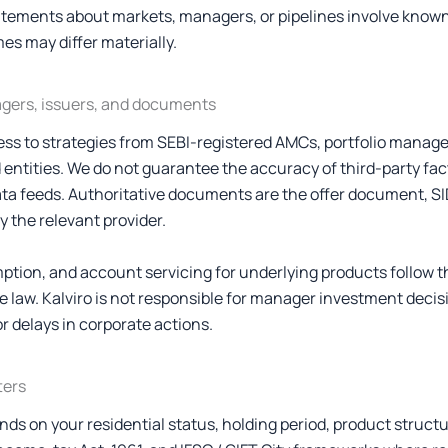
atements about markets, managers, or pipelines involve kno
es may differ materially.
agers, issuers, and documents
ess to strategies from SEBI-registered AMCs, portfolio manage
 entities. We do not guarantee the accuracy of third-party fa
ata feeds. Authoritative documents are the offer document, SI
 the relevant provider.
ption, and account servicing for underlying products follow th
e law. Kalviro is not responsible for manager investment deci
or delays in corporate actions.
ters
ds on your residential status, holding period, product structu