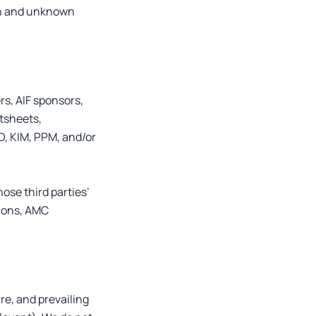
wn and unknown
rs, AIF sponsors,
ctsheets,
D, KIM, PPM, and/or
ose third parties’
sions, AMC
re, and prevailing