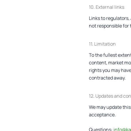
10. External links
Links to regulators
not responsible for 
11. Limitation
To the fullest extent
content, market mov
rights you may have
contracted away.
12. Updates and co
We may update this 
acceptance.
Questions:
info@ka