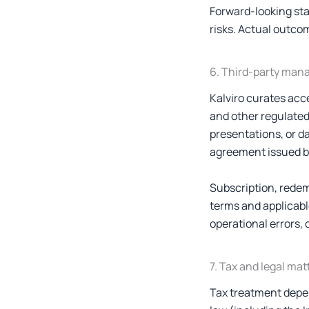
Forward-looking st
risks. Actual outcom
6. Third-party man
Kalviro curates acc
and other regulated
presentations, or d
agreement issued by
Subscription, redem
terms and applicabl
operational errors, 
7. Tax and legal mat
Tax treatment depen