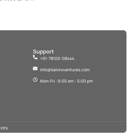
Support
+91-78100-08444
info@kalviroventures.com
Mon-Fri : 9:00 am - 5:00 pm
ints