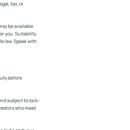
gal, tax, or
may be available
r you. Suitability
ble law. Speak with
ully before
nd subject to lock-
nvestors who meet