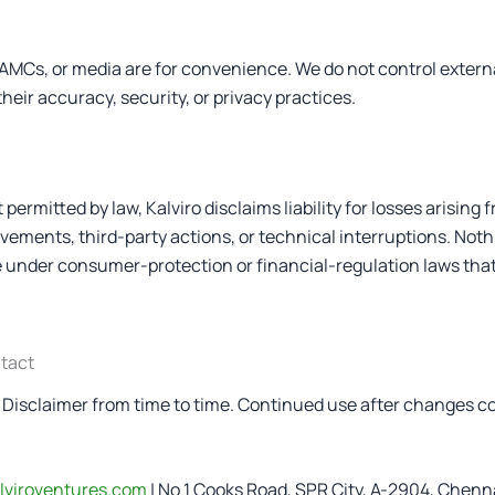
, AMCs, or media are for convenience. We do not control extern
their accuracy, security, or privacy practices.
 permitted by law, Kalviro disclaims liability for losses arising 
ements, third-party actions, or technical interruptions. Nothi
 under consumer-protection or financial-regulation laws tha
ntact
Disclaimer from time to time. Continued use after changes c
lviroventures.com
| No 1 Cooks Road, SPR City, A-2904, Chenn