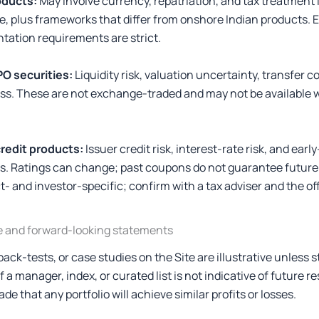
oducts:
May involve currency, repatriation, and tax treatment 
, plus frameworks that differ from onshore Indian products. Eli
tation requirements are strict.
PO securities:
Liquidity risk, valuation uncertainty, transfer c
l loss. These are not exchange-traded and may not be available
redit products:
Issuer credit risk, interest-rate risk, and ear
ts. Ratings can change; past coupons do not guarantee futur
t- and investor-specific; confirm with a tax adviser and the o
e and forward-looking statements
ck-tests, or case studies on the Site are illustrative unless 
a manager, index, or curated list is not indicative of future re
de that any portfolio will achieve similar profits or losses.