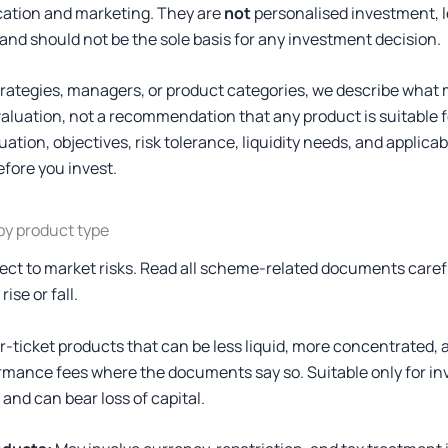
cation and marketing. They are
not
personalised investment, le
and should not be the sole basis for any investment decision.
ategies, managers, or product categories, we describe what 
valuation, not a recommendation that any product is suitable fo
ation, objectives, risk tolerance, liquidity needs, and applica
efore you invest.
 by product type
ect to market risks. Read all scheme-related documents caref
ise or fall.
-ticket products that can be less liquid, more concentrated, a
formance fees where the documents say so. Suitable only for i
y and can bear loss of capital.