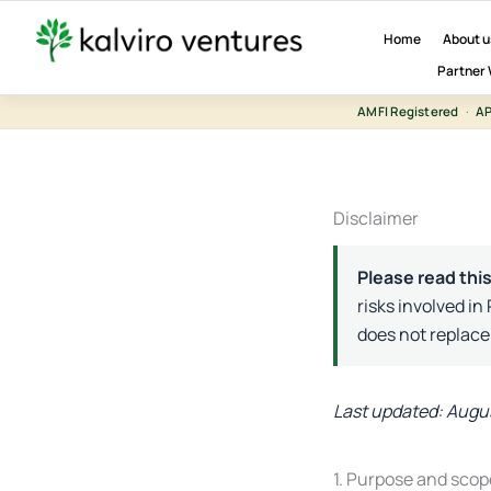
Skip
to
Home
About u
content
Partner 
AMFI Registered
·
AP
Disclaimer
Please read this
risks involved in
does not replace
Last updated: Augu
1. Purpose and scop