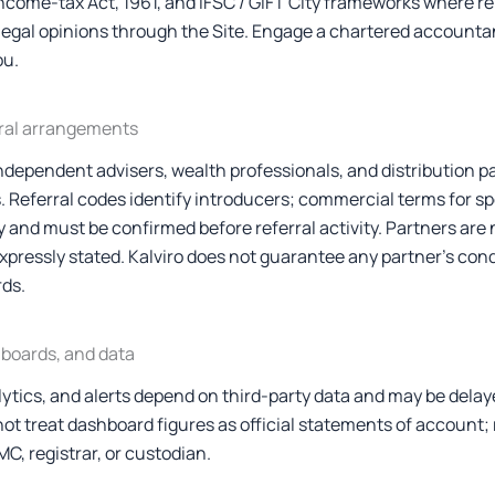
Income-tax Act, 1961, and IFSC / GIFT City frameworks where re
r legal opinions through the Site. Engage a chartered accounta
ou.
rral arrangements
independent advisers, wealth professionals, and distribution p
 Referral codes identify introducers; commercial terms for sp
 and must be confirmed before referral activity. Partners are 
pressly stated. Kalviro does not guarantee any partner’s con
ds.
hboards, and data
lytics, and alerts depend on third-party data and may be delay
not treat dashboard figures as official statements of account;
C, registrar, or custodian.