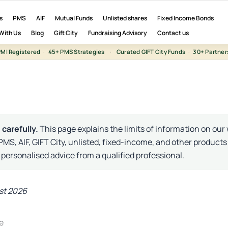
s
PMS
AIF
Mutual Funds
Unlisted shares
Fixed Income Bonds
With Us
Blog
Gift City
Fundraising Advisory
Contact us
MI Registered
·
45+ PMS Strategies
·
Curated GIFT City Funds
·
30+ Partner
 carefully.
This page explains the limits of information on our
 PMS, AIF, GIFT City, unlisted, fixed-income, and other products
 personalised advice from a qualified professional.
st 2026
e