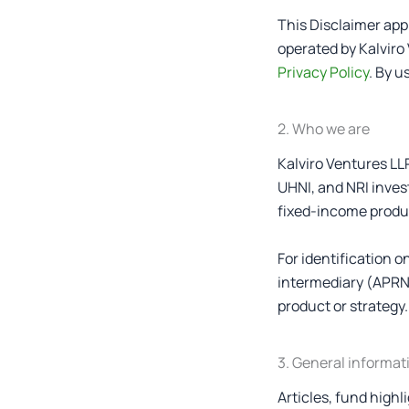
This Disclaimer appl
operated by Kalviro 
Privacy Policy
. By u
2. Who we are
Kalviro Ventures LL
UHNI, and NRI invest
fixed-income product
For identification 
intermediary (APRN-
product or strategy.
3. General informat
Articles, fund high