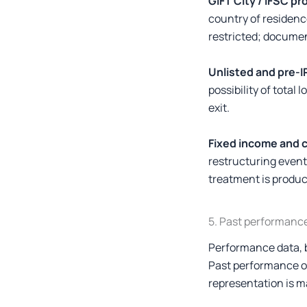
GIFT City / IFSC pr
country of residence
restricted; documen
Unlisted and pre-I
possibility of tota
exit.
Fixed income and c
restructuring even
treatment is produc
5. Past performanc
Performance data, ba
Past performance of 
representation is ma