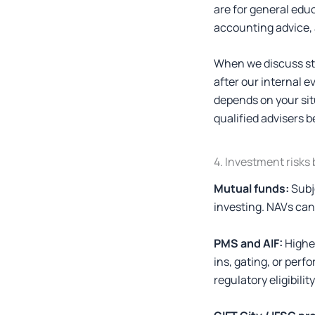
are for general edu
accounting advice, 
When we discuss str
after our internal e
depends on your situ
qualified advisers b
4. Investment risks
Mutual funds:
Subj
investing. NAVs can r
PMS and AIF:
Higher
ins, gating, or per
regulatory eligibilit