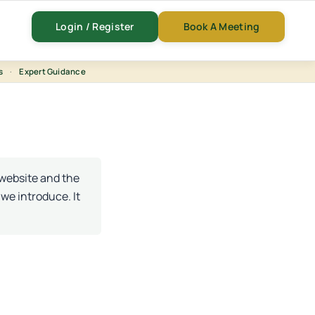
Login / Register
Book A Meeting
s
·
Expert Guidance
 website and the
 we introduce. It