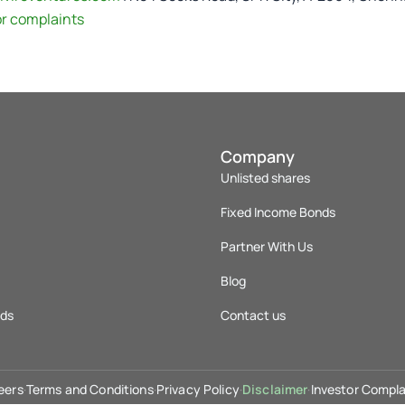
or complaints
Company
Unlisted shares
Fixed Income Bonds
Partner With Us
Blog
nds
Contact us
eers
·
Terms and Conditions
·
Privacy Policy
·
Disclaimer
·
Investor Compla