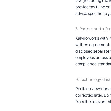
law (including the 
provide tax filing o
advice specific to y
8. Partner and refe
Kalviro works with 
written agreements.
disclosed separately
employees unless ex
compliance standar
9. Technology, das
Portfolio views, ana
corrected later. Do 
from the relevant AM