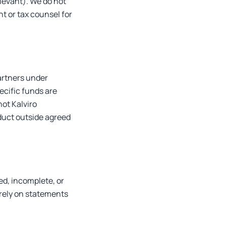
levant). We do not
nt or tax counsel for
artners under
ecific funds are
not Kalviro
duct outside agreed
ed, incomplete, or
 rely on statements