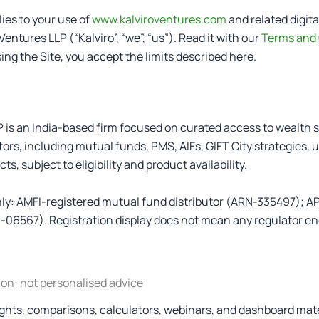
ies to your use of
www.kalviroventures.com
and related digita
Ventures LLP (“Kalviro”, “we”, “us”). Read it with our
Terms and 
sing the Site, you accept the limits described here.
P is an India-based firm focused on curated access to wealth s
ors, including mutual funds, PMS, AIFs, GIFT City strategies, 
s, subject to eligibility and product availability.
only: AMFI-registered mutual fund distributor (ARN-335497); A
06567). Registration display does not mean any regulator en
ion: not personalised advice
lights, comparisons, calculators, webinars, and dashboard mate