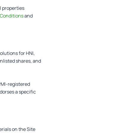
l properties
Conditions
and
olutions for HNI,
unlisted shares, and
PMI-registered
dorses a specific
rials on the Site