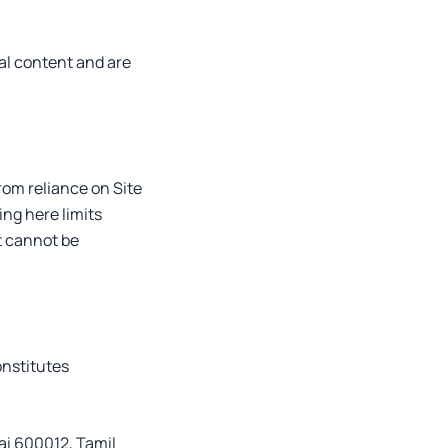
al content and are
from reliance on Site
ng here limits
t cannot be
onstitutes
ai 600012, Tamil