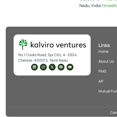
Nadu, India |
Invest
Links
Home
No 1 Cooks Road, Spr City, A -2904,
Chennai -600012, Tamil Nadu.
About Us
L
I
X
F
Y
i
n
-
a
o
PMS
n
s
t
c
u
k
t
w
e
t
e
a
i
b
u
AIF
d
g
t
o
b
i
r
t
o
e
n
a
e
k
Mutual Fu
m
r
Car