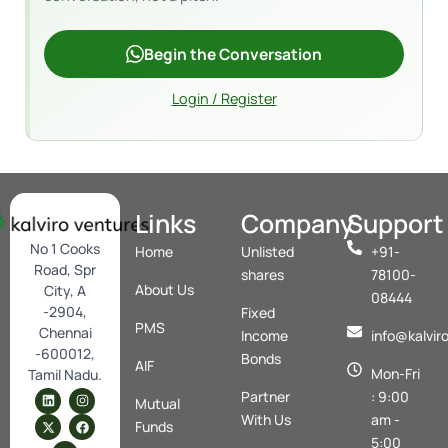
Begin the Conversation
Login / Register
Links
Company
Support
No 1 Cooks
Home
Unlisted
+91-
Road, Spr
shares
78100-
About Us
City, A
08444
-2904,
Fixed
PMS
Chennai
Income
info@kalvir
-600012,
Bonds
AIF
Mon-Fri
Tamil Nadu.
L
X
Y
I
F
Partner
: 9:00
Mutual
i
-
o
n
a
n
t
u
s
c
With Us
am -
Funds
k
w
t
t
e
5:00
e
i
u
a
b