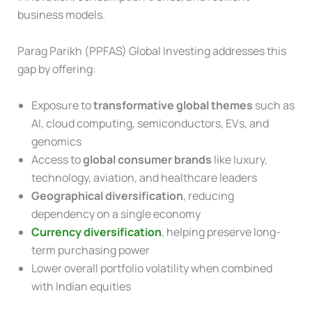
business models.
Parag Parikh (PPFAS) Global Investing addresses this
gap by offering:
Exposure to
transformative global themes
such as
AI, cloud computing, semiconductors, EVs, and
genomics
Access to
global consumer brands
like luxury,
technology, aviation, and healthcare leaders
Geographical diversification
, reducing
dependency on a single economy
Currency diversification
, helping preserve long-
term purchasing power
Lower overall portfolio volatility when combined
with Indian equities