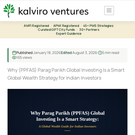
Skip
to
content
·
AMFI Registered
·
APMI Registered
·
45+ PMS Strategies
·
Curated GIFT City Funds
·
30+ Partners
·
Expert Guidance
Published
January 18, 2026
Edited
August 3, 2026
5 min read
165 views
Why (PPFAS) Parag Parikh Global Investing Is a Smart
Global Wealth Strategy for Indian Investors