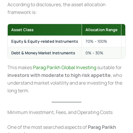
According to disclosures, the asset allocation
framework is:
Asset Class
Allocation Range
Risk
Equity & Equity-related Instruments
70% – 100%
Med
Debt & Money Market Instruments
0% – 30%
Low
This makes
Parag Parikh Global Investing
suitable for
investors with moderate to high risk appetite
, who
understand market volatility and are investing for the
long term.
Minimum Investment, Fees, and Operating Costs
One of the most searched aspects of
Parag Parikh