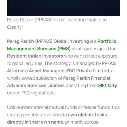
Parag Parikh (PPFAS) Global Investing Explained
Clearly
Parag Parikh (PPFAS) Global Investing
is a
Portfolio
Management Services (PMS)
strategy designed for
Resident Indian investors
who want direct exposure
to global equities. The strategy is managed by
PPFAS
Alternate Asset Managers IFSC Private Limited
, a
wholly owned subsidiary of
Parag Parikh Financial
Advisory Services Limited
, operating from
GIFT City
under IFSC regulations.
Unlike international mutual funds or feeder funds, this
strategy enables investors to
own global stocks
directly in their own name
, primarily across