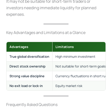
It may not be suitable for short-term traders or
investors needing immediate liquidity for planned
expenses.
Key Advantages and Limitations at a Glance
Advantages
Limitations
True global diversification
High minimum investment
Direct stock ownership
Not suitable for short-term goals
Strong value discipline
Currency fluctuations in short run
No exit load or lock-in
Equity market risk
Frequently Asked Questions