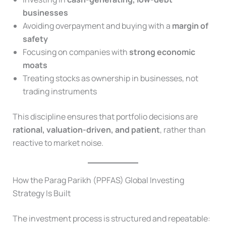
businesses
Avoiding overpayment and buying with a
margin of
safety
Focusing on companies with
strong economic
moats
Treating stocks as ownership in businesses, not
trading instruments
This discipline ensures that portfolio decisions are
rational, valuation-driven, and patient
, rather than
reactive to market noise.
How the Parag Parikh (PPFAS) Global Investing
Strategy Is Built
The investment process is structured and repeatable: