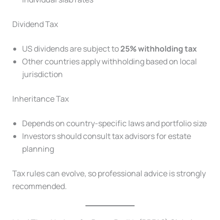
Dividend Tax
US dividends are subject to
25% withholding tax
Other countries apply withholding based on local
jurisdiction
Inheritance Tax
Depends on country-specific laws and portfolio size
Investors should consult tax advisors for estate
planning
Tax rules can evolve, so professional advice is strongly
recommended.