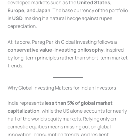
developed markets such as the
United States,
Europe, and Japan
. The base currency of the portfolio
is
USD
, making it a natural hedge against rupee
depreciation.
At its core, Parag Parikh Global Investing follows a
conservative value-investing philosophy
, inspired
by long-term principles rather than short-term market
trends.
Why Global Investing Matters for Indian Investors
India represents
less than 5% of global market
capitalization
, while the US alone accounts for nearly
half of the world’s equity markets. Relying only on
domestic equities means missing out on global
innovation, consumption trends, and resilient