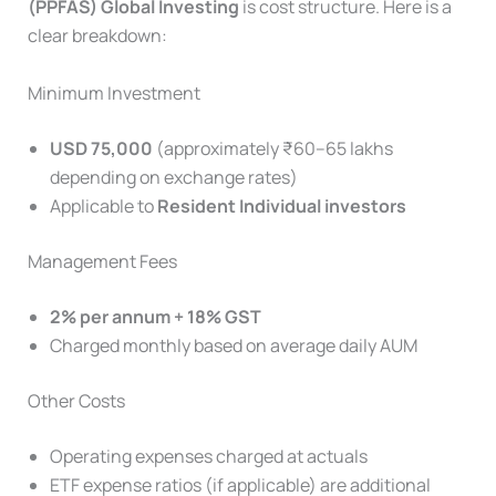
(PPFAS)
Global Investing
is cost structure. Here is a
clear breakdown:
Minimum Investment
USD 75,000
(approximately ₹60–65 lakhs
depending on exchange rates)
Applicable to
Resident Individual investors
Management Fees
2% per annum + 18% GST
Charged monthly based on average daily AUM
Other Costs
Operating expenses charged at actuals
ETF expense ratios (if applicable) are additional