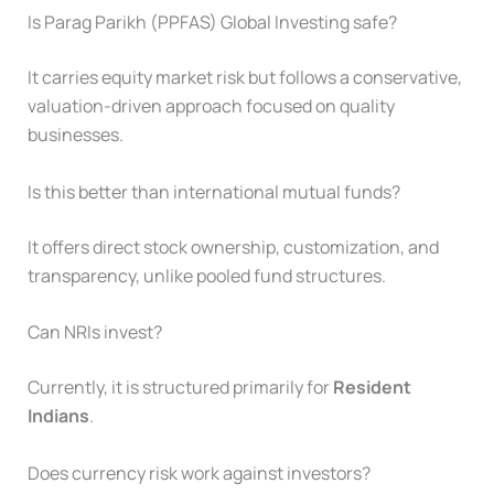
Is Parag Parikh (PPFAS) Global Investing safe?
It carries equity market risk but follows a conservative,
valuation-driven approach focused on quality
businesses.
Is this better than international mutual funds?
It offers direct stock ownership, customization, and
transparency, unlike pooled fund structures.
Can NRIs invest?
Currently, it is structured primarily for
Resident
Indians
.
Does currency risk work against investors?