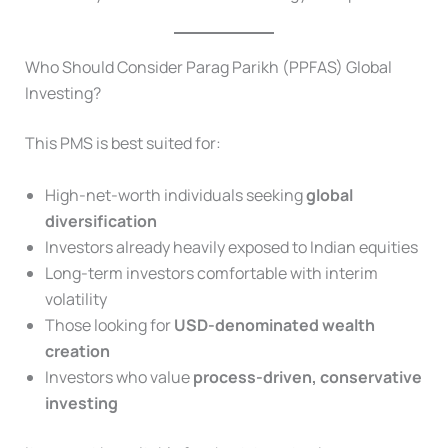
Who Should Consider Parag Parikh (PPFAS) Global
Investing?
This PMS is best suited for:
High-net-worth individuals seeking
global
diversification
Investors already heavily exposed to Indian equities
Long-term investors comfortable with interim
volatility
Those looking for
USD-denominated wealth
creation
Investors who value
process-driven, conservative
investing