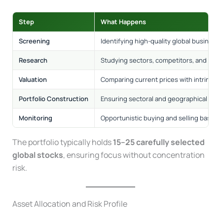
Step
What Happens
Screening
Identifying high-quality global business
Research
Studying sectors, competitors, and bus
Valuation
Comparing current prices with intrinsic 
Portfolio Construction
Ensuring sectoral and geographical dive
Monitoring
Opportunistic buying and selling based 
The portfolio typically holds
15–25 carefully selected
global stocks
, ensuring focus without concentration
risk.
Asset Allocation and Risk Profile