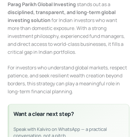
Parag Parikh Global Investing
stands out as a
disciplined, transparent, and long-term global
investing solution
for Indian investors who want
more than domestic exposure. With a strong
investment philosophy, experienced fund managers,
and direct access to world-class businesses, it fills a
critical gap in Indian portfolios.
For investors who understand global markets, respect
patience, and seek resilient wealth creation beyond
borders, this strategy can play a meaningful role in
long-term financial planning.
Want a clear next step?
Speak with Kalviro on WhatsApp — a practical
conversation, not a pitch.