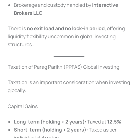
Brokerage and custody handled by
Interactive
Brokers LLC
There is
no exit load and no lock-in period
, offering
liquidity flexibility uncommon in global investing
structures .
Taxation of Parag Parikh (PPFAS) Global Investing
Taxation is an important consideration when investing
globally:
Capital Gains
Long-term (holding > 2 years):
Taxed at
12.5%
Short-term (holding < 2 years):
Taxed as per
individual slab rates