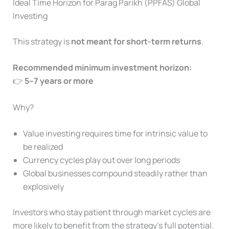
Ideal Time Horizon for Parag Parikh (PPFAS) Global
Investing
This strategy is
not meant for short-term returns
.
Recommended minimum investment horizon:
👉
5–7 years or more
Why?
Value investing requires time for intrinsic value to
be realized
Currency cycles play out over long periods
Global businesses compound steadily rather than
explosively
Investors who stay patient through market cycles are
more likely to benefit from the strategy’s full potential.