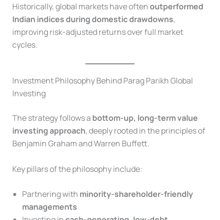
Historically, global markets have often
outperformed
Indian indices during domestic drawdowns
,
improving risk-adjusted returns over full market
cycles.
Investment Philosophy Behind Parag Parikh Global
Investing
The strategy follows a
bottom-up, long-term value
investing approach
, deeply rooted in the principles of
Benjamin Graham and Warren Buffett.
Key pillars of the philosophy include:
Partnering with
minority-shareholder-friendly
managements
Investing in
cash-generating, low-debt