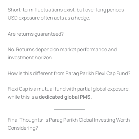
Short-term fluctuations exist, but over long periods
USD exposure often acts as a hedge.
Are returns guaranteed?
No. Returns depend on market performance and
investment horizon.
How is this different from Parag Parikh Flexi Cap Fund?
Flexi Cap is a mutual fund with partial global exposure,
while this is a
dedicated global PMS
.
Final Thoughts: Is Parag Parikh Global Investing Worth
Considering?