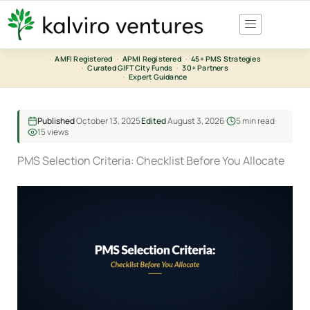
Skip
to
content
·
AMFI Registered
·
APMI Registered
·
45+ PMS Strategies
·
Curated GIFT City Funds
·
30+ Partners
·
Expert Guidance
Published
October 13, 2025
Edited
August 3, 2026
5 min read
15 views
PMS Selection Criteria: Checklist Before You Allocate