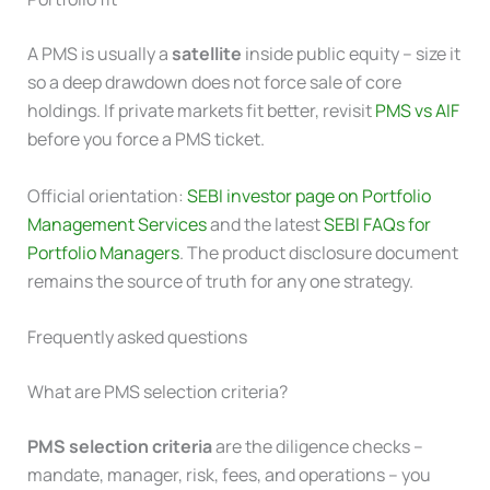
A PMS is usually a
satellite
inside public equity – size it
so a deep drawdown does not force sale of core
holdings. If private markets fit better, revisit
PMS vs AIF
before you force a PMS ticket.
Official orientation:
SEBI investor page on Portfolio
Management Services
and the latest
SEBI FAQs for
Portfolio Managers
. The product disclosure document
remains the source of truth for any one strategy.
Frequently asked questions
What are PMS selection criteria?
PMS selection criteria
are the diligence checks –
mandate, manager, risk, fees, and operations – you