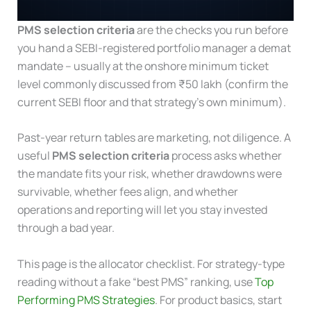
PMS selection criteria
are the checks you run before
you hand a SEBI-registered portfolio manager a demat
mandate – usually at the onshore minimum ticket
level commonly discussed from ₹50 lakh (confirm the
current SEBI floor and that strategy’s own minimum).
Past-year return tables are marketing, not diligence. A
useful
PMS selection criteria
process asks whether
the mandate fits your risk, whether drawdowns were
survivable, whether fees align, and whether
operations and reporting will let you stay invested
through a bad year.
This page is the allocator checklist. For strategy-type
reading without a fake “best PMS” ranking, use
Top
Performing PMS Strategies
. For product basics, start