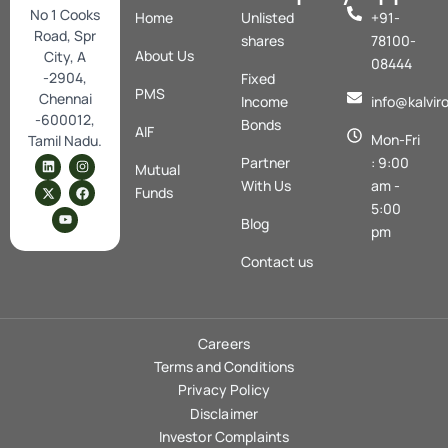
No 1 Cooks
Home
Unlisted
+91-
Road, Spr
shares
78100-
About Us
City, A
08444
-2904,
Fixed
PMS
Chennai
Income
info@kalvir
-600012,
Bonds
AIF
Mon-Fri
Tamil Nadu.
L
X
Y
I
F
Partner
: 9:00
Mutual
i
-
o
n
a
n
t
u
s
c
With Us
am -
Funds
k
w
t
t
e
5:00
e
i
u
a
b
Blog
d
t
b
g
o
pm
i
t
e
r
o
n
e
a
k
Contact us
r
m
Careers
Terms and Conditions
Privacy Policy
Disclaimer
Investor Complaints