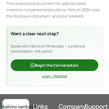
This is educational content for sophisticated
investors, not personalised advice. Rely on SEBI rules,
the disclosure document, and your advisers.
Want a clear next step?
Speak with Kalviro on WhatsApp — a practical
conversation, not a pitch.
Begin the Conversation
Login / Register
Links
Company
Support