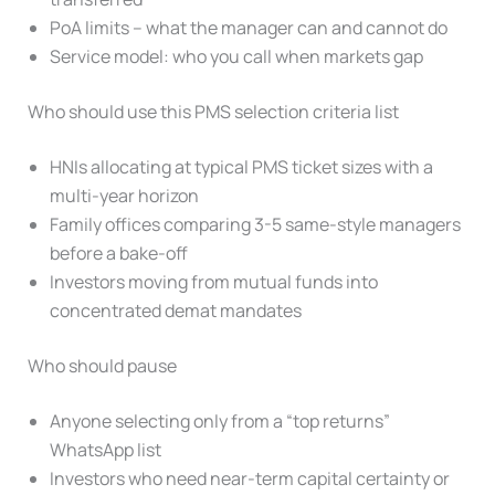
PoA limits – what the manager can and cannot do
Service model: who you call when markets gap
Who should use this PMS selection criteria list
HNIs allocating at typical PMS ticket sizes with a
multi-year horizon
Family offices comparing 3-5 same-style managers
before a bake-off
Investors moving from mutual funds into
concentrated demat mandates
Who should pause
Anyone selecting only from a “top returns”
WhatsApp list
Investors who need near-term capital certainty or