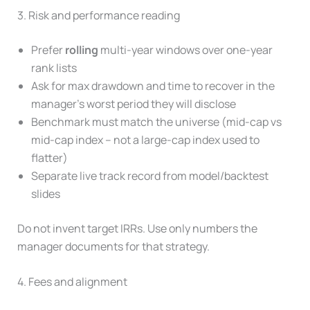
3. Risk and performance reading
Prefer
rolling
multi-year windows over one-year
rank lists
Ask for max drawdown and time to recover in the
manager’s worst period they will disclose
Benchmark must match the universe (mid-cap vs
mid-cap index – not a large-cap index used to
flatter)
Separate live track record from model/backtest
slides
Do not invent target IRRs. Use only numbers the
manager documents for that strategy.
4. Fees and alignment