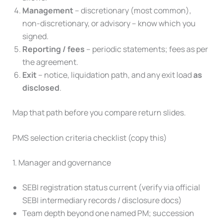
Management
– discretionary (most common),
non-discretionary, or advisory – know which you
signed.
Reporting / fees
– periodic statements; fees as per
the agreement.
Exit
– notice, liquidation path, and any exit load
as
disclosed
.
Map that path before you compare return slides.
PMS selection criteria checklist (copy this)
1. Manager and governance
SEBI registration status current (verify via official
SEBI intermediary records / disclosure docs)
Team depth beyond one named PM; succession