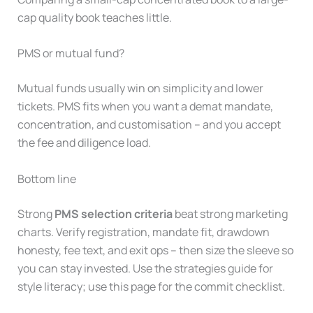
cap quality book teaches little.
PMS or mutual fund?
Mutual funds usually win on simplicity and lower
tickets. PMS fits when you want a demat mandate,
concentration, and customisation – and you accept
the fee and diligence load.
Bottom line
Strong
PMS selection criteria
beat strong marketing
charts. Verify registration, mandate fit, drawdown
honesty, fee text, and exit ops – then size the sleeve so
you can stay invested. Use the strategies guide for
style literacy; use this page for the commit checklist.