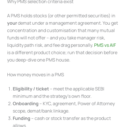
Why PMS selection criteria exist
A PMS holds stocks (or other permitted securities) in
your
demat under a management agreement. You get
concentration and customisation that many mutual
funds will not offer – and you take manager risk,
liquidity path risk, and fee drag personally.
PMS vs AIF
is a different product choice; run that decision before
you deep-dive one PMS house.
How money moves in a PMS
Eligibility / ticket
– meet the applicable SEBI
minimum and the strategy’s own floor.
Onboarding
– KYC, agreement, Power of Attorney
scope, demat/bank linkage.
Funding
– cash or stock transfer as the product
allows.