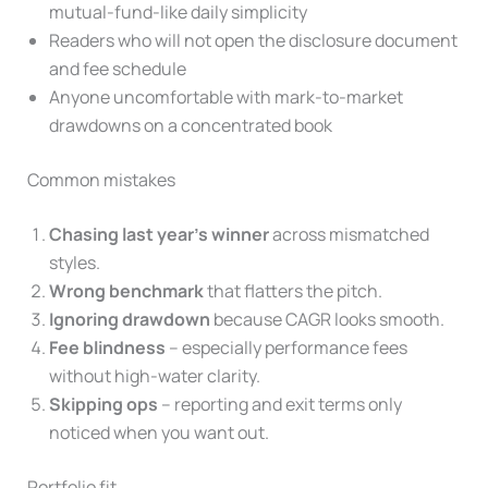
mutual-fund-like daily simplicity
Readers who will not open the disclosure document
and fee schedule
Anyone uncomfortable with mark-to-market
drawdowns on a concentrated book
Common mistakes
Chasing last year’s winner
across mismatched
styles.
Wrong benchmark
that flatters the pitch.
Ignoring drawdown
because CAGR looks smooth.
Fee blindness
– especially performance fees
without high-water clarity.
Skipping ops
– reporting and exit terms only
noticed when you want out.
Portfolio fit