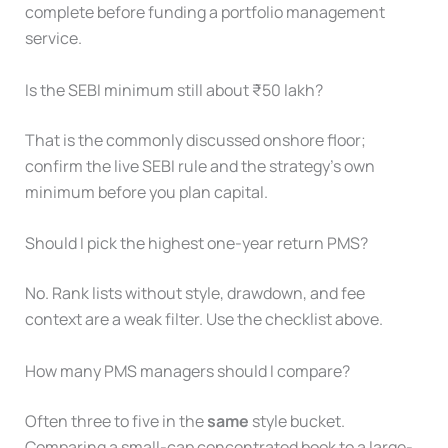
complete before funding a portfolio management
service.
Is the SEBI minimum still about ₹50 lakh?
That is the commonly discussed onshore floor;
confirm the live SEBI rule and the strategy’s own
minimum before you plan capital.
Should I pick the highest one-year return PMS?
No. Rank lists without style, drawdown, and fee
context are a weak filter. Use the checklist above.
How many PMS managers should I compare?
Often three to five in the
same
style bucket.
Comparing a small-cap concentrated book to a large-