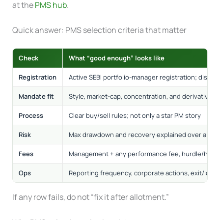
at the
PMS hub
.
Quick answer: PMS selection criteria that matter
Check
What “good enough” looks like
Registration
Active SEBI portfolio-manager registration; disclo
Mandate fit
Style, market-cap, concentration, and derivatives 
Process
Clear buy/sell rules; not only a star PM story
Risk
Max drawdown and recovery explained over a full 
Fees
Management + any performance fee, hurdle/high
Ops
Reporting frequency, corporate actions, exit/load
If any row fails, do not “fix it after allotment.”