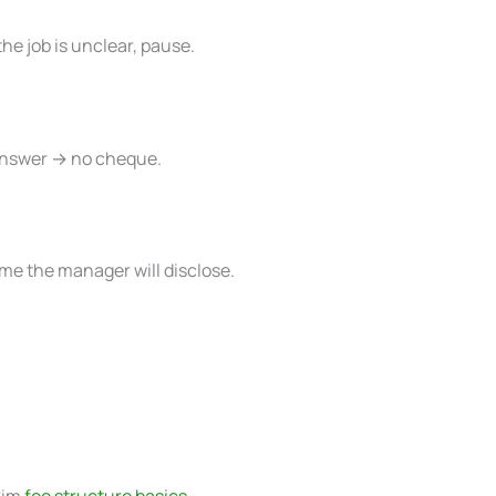
the job is unclear, pause.
 answer → no cheque.
me the manager will disclose.
kim
fee structure basics
.