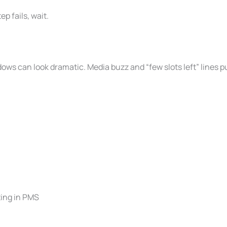
ep fails, wait.
ws can look dramatic. Media buzz and “few slots left” lines p
ting in PMS