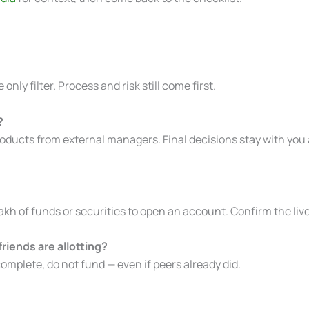
 only filter. Process and risk still come first.
?
oducts from external managers. Final decisions stay with you 
h of funds or securities to open an account. Confirm the liv
iends are allotting?
complete, do not fund — even if peers already did.