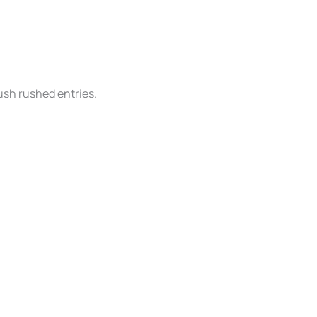
ush rushed entries.