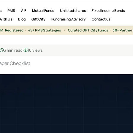
s
PMS
AIF
Mutual Funds
Unlisted shares
Fixed Income Bonds
With Us
Blog
Gift City
Fundraising Advisory
Contact us
MI Registered
·
45+ PMS Strategies
·
Curated GIFT City Funds
·
30+ Partner
3 min read
10 views
ager Checklist