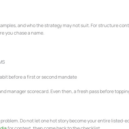
 examples, and who the strategy may not suit. For structure con
ore you chase a name.
PMS
bit before a first or second mandate
PS and manager scorecard. Even then, a fresh pass before toppin
problem. Do not let one hot story become your entire listed-eq
dia
for context, then come back to the checklist.