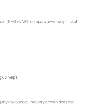
text (PMS vs AIF), compare ownership, ticket,
g up helps.
uity risk budget. Industry growth does not