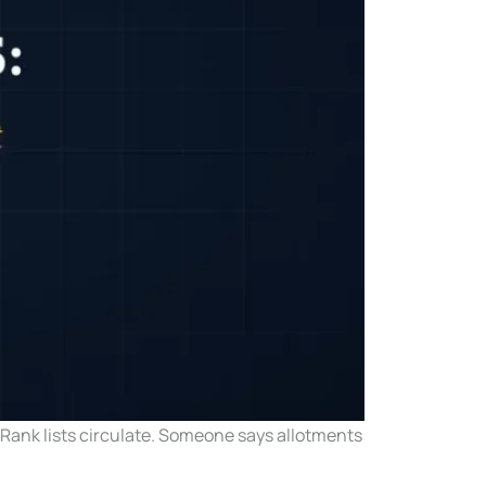
. Rank lists circulate. Someone says allotments