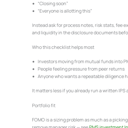
“Closing soon”
“Everyone is allotting this”
Instead ask for process notes, risk stats, fee
and liquidity in the disclosure documents bef
Who this checklist helps most
Investors moving from mutual funds into 
People feeling pressure from peer returns
Anyone who wants a repeatable diligence ha
It matters less if you already run a written I
Portfolio fit
FOMO is a sizing problem as much as a picking 
remove manager risk — see
PMS investment In