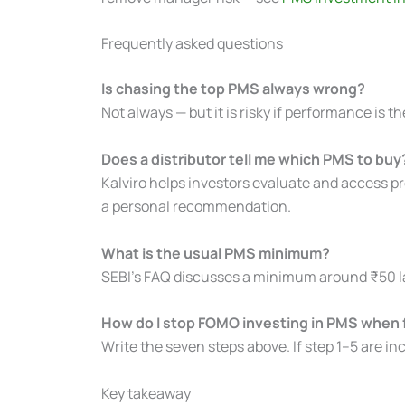
Frequently asked questions
Is chasing the top PMS always wrong?
Not always — but it is risky if performance is the
Does a distributor tell me which PMS to buy
Kalviro helps investors evaluate and access pr
a personal recommendation.
What is the usual PMS minimum?
SEBI’s FAQ discusses a minimum around ₹50 lak
How do I stop FOMO investing in PMS when fr
Write the seven steps above. If step 1–5 are in
Key takeaway