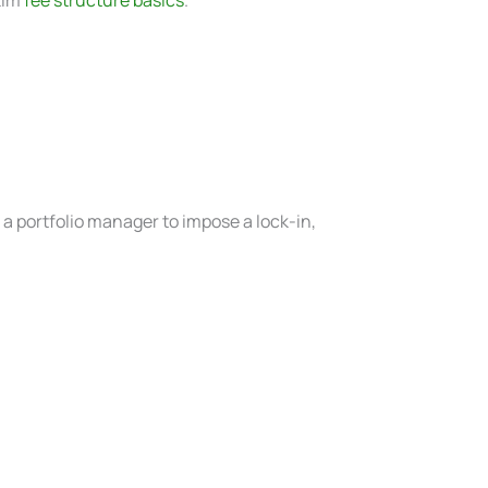
w a portfolio manager to impose a lock-in,