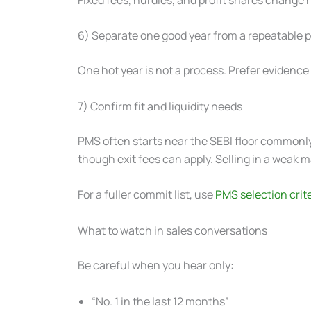
6) Separate one good year from a repeatable 
One hot year is not a process. Prefer evidence
7) Confirm fit and liquidity needs
PMS often starts near the SEBI floor commonl
though exit fees can apply. Selling in a weak m
For a fuller commit list, use
PMS selection crit
What to watch in sales conversations
Be careful when you hear only:
“No. 1 in the last 12 months”