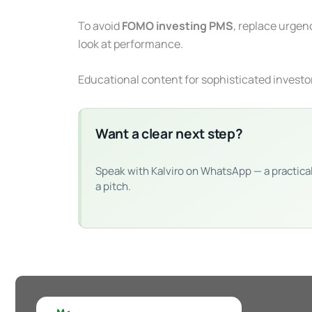
To avoid
FOMO investing PMS
, replace urgen
look at performance.
Educational content for sophisticated investo
Want a clear next step?
Speak with Kalviro on WhatsApp — a practica
a pitch.