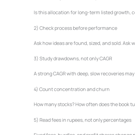
Is this allocation for long-term listed growth, 
2) Check process before performance
Ask how ideas are found, sized, and sold. Ask
3) Study drawdowns, not only CAGR
A strong CAGR with deep, slow recoveries may 
4) Count concentration and churn
How many stocks? How often does the book tur
5) Read fees in rupees, not only percentages
Fixed fees, hurdles, and profit shares change 