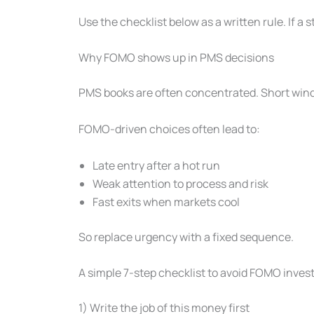
Use the checklist below as a written rule. If a st
Why FOMO shows up in PMS decisions
PMS books are often concentrated. Short windo
FOMO-driven choices often lead to:
Late entry after a hot run
Weak attention to process and risk
Fast exits when markets cool
So replace urgency with a fixed sequence.
A simple 7-step checklist to avoid FOMO inves
1) Write the job of this money first